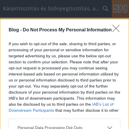
Kárpittisztítás és Szőnyegtisztítás, alkatreszokos
Címkék
»
_zahnarzt_in_ungarn
Blog -
Do Not Process My Personal Information
Encuentra la felicidad en la
jubilación y crece como persona
If you wish to opt-out of the sale, sharing to third parties, or
processing of your personal or sensitive information for
JozsFm
•
2023. január 10.
0
targeted advertising by us, please use the below opt-out
section to confirm your selection. Please note that after your
Encuentra la felicidad en la jubilación y crece como
opt-out request is processed you may continue seeing
persona Las personas tratan de encontrar formas
interest-based ads based on personal information utilized by
de mejorarse a sí mismas. Van a la escuela para
us or personal information disclosed to third parties prior to
aprender un nuevo oficio o habilidad. Acuden al
your opt-out. You may separately opt-out of the further
gimnasio en un intento de perder peso o tonificar y
disclosure of your personal information by third parties on the
esculpir su cuerpo. Invierten en acciones para…
IAB’s list of downstream participants. This information may
also be disclosed by us to third parties on the
IAB’s List of
Downstream Participants
that may further disclose it to other
third parties.
Please note that this website/app uses one or more Google
Personal Data Processing Opt Outs