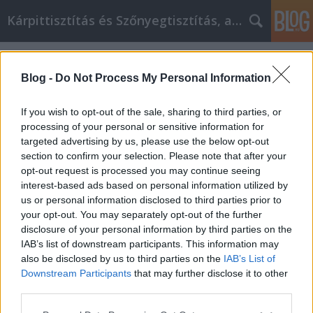
Kárpittisztítás és Szőnyegtisztítás, alkatreszokos
Címkék
»
_glass_tea_cup
Blog -
Do Not Process My Personal Information
If you wish to opt-out of the sale, sharing to third parties, or
processing of your personal or sensitive information for
targeted advertising by us, please use the below opt-out
section to confirm your selection. Please note that after your
opt-out request is processed you may continue seeing
interest-based ads based on personal information utilized by
us or personal information disclosed to third parties prior to
your opt-out. You may separately opt-out of the further
disclosure of your personal information by third parties on the
IAB’s list of downstream participants. This information may
also be disclosed by us to third parties on the
IAB’s List of
Downstream Participants
that may further disclose it to other
What are the best coffee cups?
third parties.
Please note that this website/app uses one or more Google