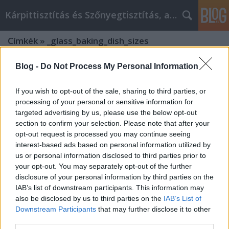
Kárpittisztítás és Szőnyegtisztítás, alkatreszokos
Címkék
»
_glass_baking_dish_sizes
Blog -
Do Not Process My Personal Information
If you wish to opt-out of the sale, sharing to third parties, or
processing of your personal or sensitive information for
targeted advertising by us, please use the below opt-out
section to confirm your selection. Please note that after your
opt-out request is processed you may continue seeing
interest-based ads based on personal information utilized by
us or personal information disclosed to third parties prior to
your opt-out. You may separately opt-out of the further
disclosure of your personal information by third parties on the
IAB’s list of downstream participants. This information may
also be disclosed by us to third parties on the
IAB’s List of
Downstream Participants
that may further disclose it to other
Discovering Excellence: What Does
third parties.
Trendglas-jena.com Sell?