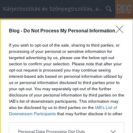
Kárpittisztítás és Szőnyegtisztítás, alkatreszokos
Címkék
»
_férfi_nyaklánc
Blog -
Do Not Process My Personal Information
Ne hagyja, hogy a vízvezeték
problémák elvegyék a barkácsolás
If you wish to opt-out of the sale, sharing to third parties, or
kedvét - ez a tanács segít!
processing of your personal or sensitive information for
targeted advertising by us, please use the below opt-out
JozsFm
•
2022. augusztus 24.
0
section to confirm your selection. Please note that after your
opt-out request is processed you may continue seeing
interest-based ads based on personal information utilized by
Ne hagyja, hogy a vízvezeték problémák elvegyék a
us or personal information disclosed to third parties prior to
barkácsolás kedvét - ez a tanács segít! Most van itt
your opt-out. You may separately opt-out of the further
az ideje, hogy végre többet megtudjon a vízvezeték-
disclosure of your personal information by third parties on the
szerelésről. lehet, hogy már korábban is gondolt rá,
IAB’s list of downstream participants. This information may
de soha nem volt rá ideje. A zajos csövek könnyen
also be disclosed by us to third parties on the
IAB’s List of
megoldható probléma. mindenféle…
Downstream Participants
that may further disclose it to other
third parties.
Please note that this website/app uses one or more Google
Personal Data Processing Opt Outs