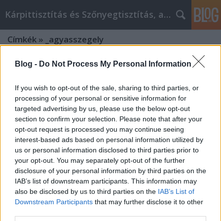
Kárpittisztítás és Szőnyegtisztítás, alkatreszokos
Címkék
»
_agyasszegely
Blog -
Do Not Process My Personal Information
If you wish to opt-out of the sale, sharing to third parties, or
processing of your personal or sensitive information for
targeted advertising by us, please use the below opt-out
section to confirm your selection. Please note that after your
opt-out request is processed you may continue seeing
interest-based ads based on personal information utilized by
us or personal information disclosed to third parties prior to
your opt-out. You may separately opt-out of the further
disclosure of your personal information by third parties on the
IAB’s list of downstream participants. This information may
also be disclosed by us to third parties on the
IAB’s List of
Downstream Participants
that may further disclose it to other
Miért érdemes az Agrowebshop.hu
third parties.
feromon csapdát vásárolni?