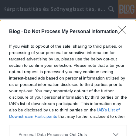
Kárpittisztítás és Szőnyegtisztítás, alkatreszokos
Címkék
»
_1138_budapest
Blog -
Do Not Process My Personal Information
Nagyszerű tanácsok, hogy jobb
videójátékos legyél
If you wish to opt-out of the sale, sharing to third parties, or
processing of your personal or sensitive information for
JozsFm
•
2022. augusztus 09.
0
targeted advertising by us, please use the below opt-out
section to confirm your selection. Please note that after your
Nagyszerű tanácsok, hogy jobb videójátékos legyél
opt-out request is processed you may continue seeing
A videojátékok népszerűbbek, mint valaha, mivel
interest-based ads based on personal information utilized by
számos generáció tagjai élvezik ezt az időtöltést. A
us or personal information disclosed to third parties prior to
játékok a drága konzoloktól kezdve az emberek
your opt-out. You may separately opt-out of the further
zsebében lévő telefonokig bármin játszhatók. Ha
disclosure of your personal information by third parties on the
többet szeretnél megtudni néhány trükköt és
IAB’s list of downstream participants. This information may
tippet…
also be disclosed by us to third parties on the
IAB’s List of
Downstream Participants
that may further disclose it to other
third parties.
Please note that this website/app uses one or more Google
Personal Data Processing Opt Outs