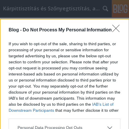
Kárpittisztítás és Szőnyegtisztítás, alkatreszokos
Címkék
»
Személyes_fejlesztési_tippek
Blog -
Do Not Process My Personal Information
Személyes fejlesztési tippek,
amelyeket mindenkinek követnie
If you wish to opt-out of the sale, sharing to third parties, or
kell
processing of your personal or sensitive information for
targeted advertising by us, please use the below opt-out
JozsFm
•
2019. április 23.
0
section to confirm your selection. Please note that after your
opt-out request is processed you may continue seeing
interest-based ads based on personal information utilized by
Személyes fejlesztési tippek, amelyeket mindenkinek
us or personal information disclosed to third parties prior to
követnie kell A személyes fejlődés az, hogy
your opt-out. You may separately opt-out of the further
eldöntsük, hol vagy éppen most és hol akarsz lenni.
disclosure of your personal information by third parties on the
Ezután meg kell kezdeni egy terv kidolgozását, hogy
IAB’s list of downstream participants. This information may
odaérjen. Számos akadály állhat és fog megtörténni
also be disclosed by us to third parties on the
IAB’s List of
ennek megvalósításában, de lehetséges. Ha…
Downstream Participants
that may further disclose it to other
third parties.
Please note that this website/app uses one or more Google
Personal Data Processing Opt Outs